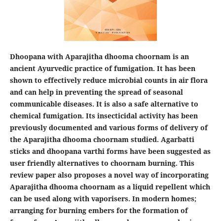
Dhoopana with Aparajitha dhooma choornam is an
ancient Ayurvedic practice of fumigation. It has been
shown to effectively reduce microbial counts in air flora
and can help in preventing the spread of seasonal
communicable diseases. It is also a safe alternative to
chemical fumigation. Its insecticidal activity has been
previously documented and various forms of delivery of
the Aparajitha dhooma choornam studied. Agarbatti
sticks and dhoopana varthi forms have been suggested as
user friendly alternatives to choornam burning. This
review paper also proposes a novel way of incorporating
Aparajitha dhooma choornam as a liquid repellent which
can be used along with vaporisers. In modern homes;
arranging for burning embers for the formation of