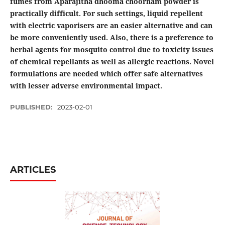
fumes from Aparajitha dhooma choornam powder is
practically difficult. For such settings, liquid repellent
with electric vaporisers are an easier alternative and can
be more conveniently used. Also, there is a preference to
herbal agents for mosquito control due to toxicity issues
of chemical repellants as well as allergic reactions. Novel
formulations are needed which offer safe alternatives
with lesser adverse environmental impact.
PUBLISHED:
2023-02-01
ARTICLES