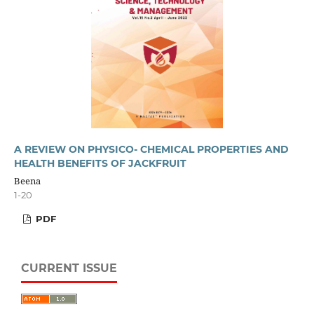
A REVIEW ON PHYSICO- CHEMICAL PROPERTIES AND
HEALTH BENEFITS OF JACKFRUIT
Beena
1-20
PDF
CURRENT ISSUE