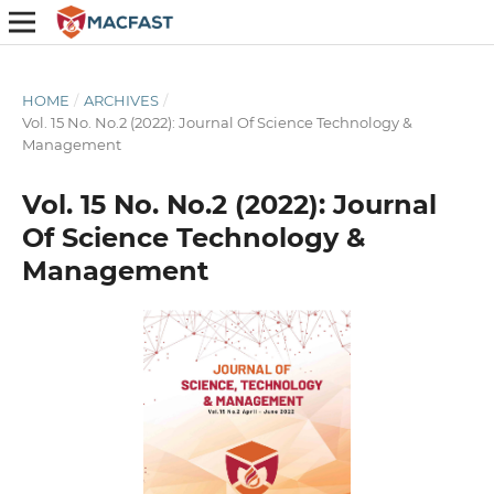
HOME
/
ARCHIVES
/
Vol. 15 No. No.2 (2022): Journal Of Science Technology &
Management
Vol. 15 No. No.2 (2022): Journal
Of Science Technology &
Management