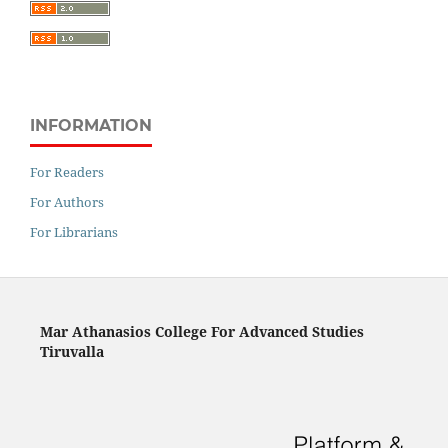
INFORMATION
For Readers
For Authors
For Librarians
Mar Athanasios College For Advanced Studies
Tiruvalla