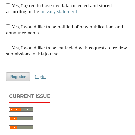
Yes, I agree to have my data collected and stored
according to the
privacy statement
.
Yes, I would like to be notified of new publications and
announcements.
Yes, I would like to be contacted with requests to review
submissions to this journal.
Login
Register
CURRENT ISSUE